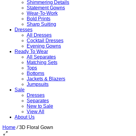
Shimmering Details
Statement Gowns
Wear-To-Work
Bold Prints
Sharp Suiting
Dresses
All Dresses
Cocktail Dresses
Evening Gowns
Ready To Wear
All Separates
Matching Sets
Tops
Bottoms
Jackets & Blazers
Jumpsuits
Sale
Dresses
Separates
New to Sale
View All
About Us
Home
/
3D Floral Gown