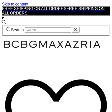
Skip to content
FREE SHIPPING ON ALL ORDERS
FREE SHIPPING ON
ALL ORDERS
Search