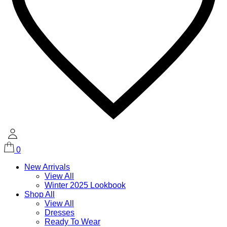
0
New Arrivals
View All
Winter 2025 Lookbook
Shop All
View All
Dresses
Ready To Wear