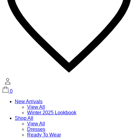
0
New Arrivals
View All
Winter 2025 Lookbook
Shop All
View All
Dresses
Ready To Wear