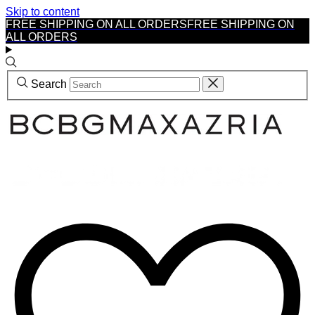
Skip to content
FREE SHIPPING ON ALL ORDERS
FREE SHIPPING ON
ALL ORDERS
Search