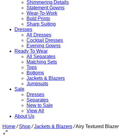
Shimmering Details
Statement Gowns
Wear-To-Work
Bold Prints
Sharp Suiting
Dresses
All Dresses
Cocktail Dresses
Evening Gowns
Ready To Wear
All Separates
Matching Sets
Tops
Bottoms
Jackets & Blazers
Jumpsuits
Sale
Dresses
Separates
New to Sale
View All
About Us
Home
/
Shop
/
Jackets & Blazers
/
Airy Textured Blazer