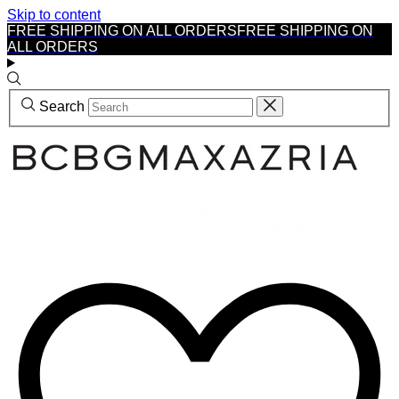
Skip to content
FREE SHIPPING ON ALL ORDERS
FREE SHIPPING ON
ALL ORDERS
Search