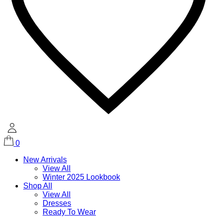
0
New Arrivals
View All
Winter 2025 Lookbook
Shop All
View All
Dresses
Ready To Wear