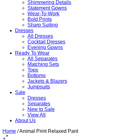
Shimmering Details
Statement Gowns
Wear-To-Work
Bold Prints
Sharp Suiting
Dresses
All Dresses
Cocktail Dresses
Evening Gowns
Ready To Wear
All Separates
Matching Sets
Tops
Bottoms
Jackets & Blazers
Jumpsuits
Sale
Dresses
Separates
New to Sale
View All
About Us
Home
/
Animal Print Relaxed Pant