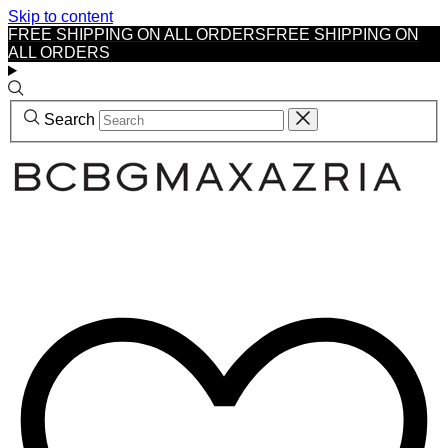
Skip to content
FREE SHIPPING ON ALL ORDERS
FREE SHIPPING ON
ALL ORDERS
Search