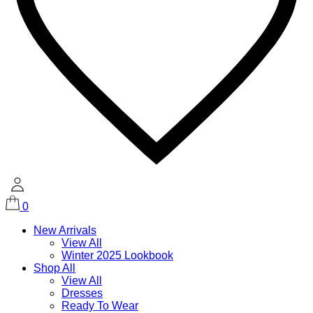
0
New Arrivals
View All
Winter 2025 Lookbook
Shop All
View All
Dresses
Ready To Wear