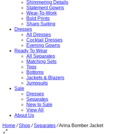
Shimmering Details
Statement Gowns
Wear-To-Work
Bold Prints
Sharp Suiting
Dresses
All Dresses
Cocktail Dresses
Evening Gowns
Ready To Wear
All Separates
Matching Sets
Tops
Bottoms
Jackets & Blazers
Jumpsuits
Sale
Dresses
Separates
New to Sale
View All
About Us
Home
/
Shop
/
Separates
/
Arina Bomber Jacket