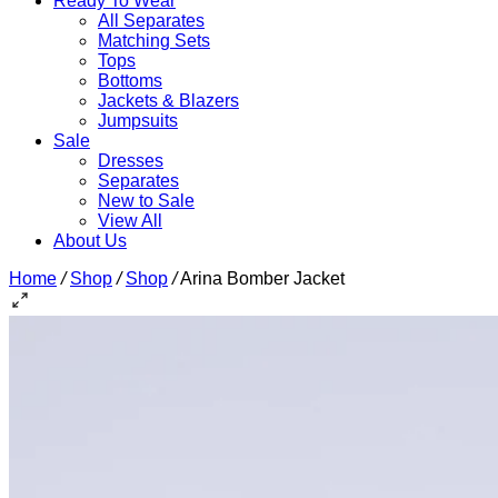
Ready To Wear
All Separates
Matching Sets
Tops
Bottoms
Jackets & Blazers
Jumpsuits
Sale
Dresses
Separates
New to Sale
View All
About Us
Home
/
Shop
/
Shop
/
Arina Bomber Jacket