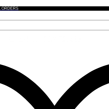
L ORDERS