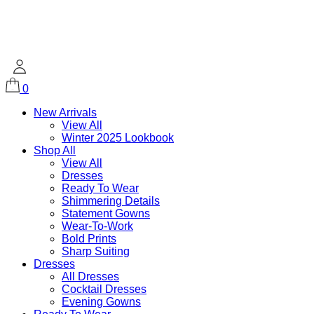
0
New Arrivals
View All
Winter 2025 Lookbook
Shop All
View All
Dresses
Ready To Wear
Shimmering Details
Statement Gowns
Wear-To-Work
Bold Prints
Sharp Suiting
Dresses
All Dresses
Cocktail Dresses
Evening Gowns