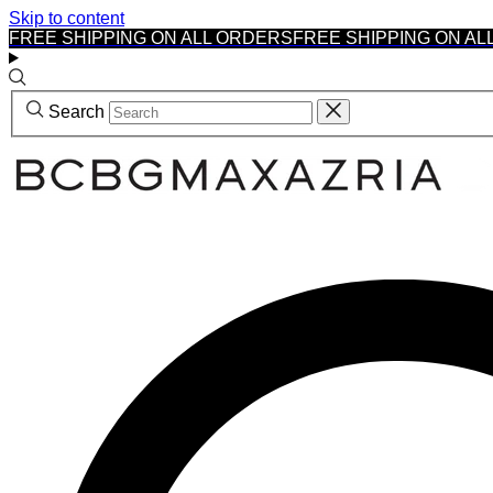
Skip to content
FREE SHIPPING ON ALL ORDERS
FREE SHIPPING ON AL
Search