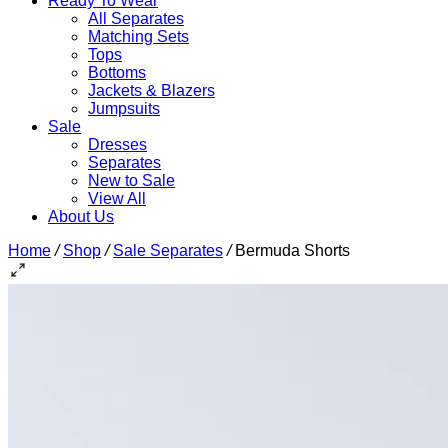
Ready To Wear
All Separates
Matching Sets
Tops
Bottoms
Jackets & Blazers
Jumpsuits
Sale
Dresses
Separates
New to Sale
View All
About Us
Home
/
Shop
/
Sale Separates
/
Bermuda Shorts