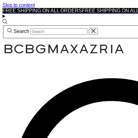
Skip to content
FREE SHIPPING ON ALL ORDERS
FREE SHIPPING ON AL
Search