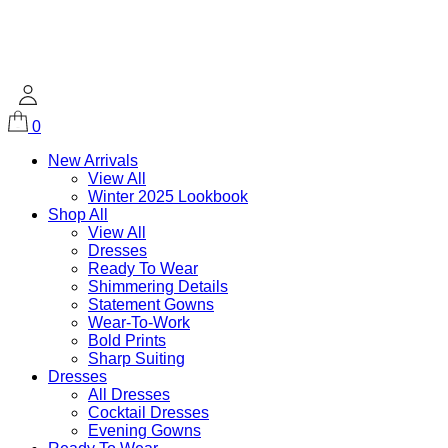
0
New Arrivals
View All
Winter 2025 Lookbook
Shop All
View All
Dresses
Ready To Wear
Shimmering Details
Statement Gowns
Wear-To-Work
Bold Prints
Sharp Suiting
Dresses
All Dresses
Cocktail Dresses
Evening Gowns