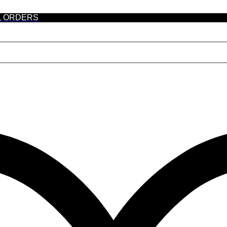
L ORDERS