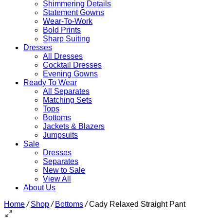
Shimmering Details
Statement Gowns
Wear-To-Work
Bold Prints
Sharp Suiting
Dresses
All Dresses
Cocktail Dresses
Evening Gowns
Ready To Wear
All Separates
Matching Sets
Tops
Bottoms
Jackets & Blazers
Jumpsuits
Sale
Dresses
Separates
New to Sale
View All
About Us
Home
/
Shop
/
Bottoms
/
Cady Relaxed Straight Pant