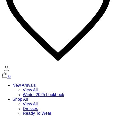
0
New Arrivals
View All
Winter 2025 Lookbook
Shop All
View All
Dresses
Ready To Wear