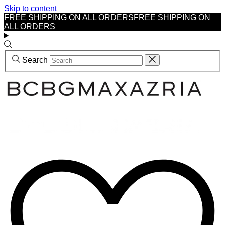
Skip to content
FREE SHIPPING ON ALL ORDERS
FREE SHIPPING ON
ALL ORDERS
Search