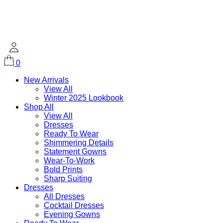
0
New Arrivals
View All
Winter 2025 Lookbook
Shop All
View All
Dresses
Ready To Wear
Shimmering Details
Statement Gowns
Wear-To-Work
Bold Prints
Sharp Suiting
Dresses
All Dresses
Cocktail Dresses
Evening Gowns