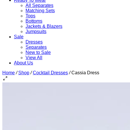
Ready To Wear
All Separates
Matching Sets
Tops
Bottoms
Jackets & Blazers
Jumpsuits
Sale
Dresses
Separates
New to Sale
View All
About Us
Home
/
Shop
/
Cocktail Dresses
/
Cassia Dress