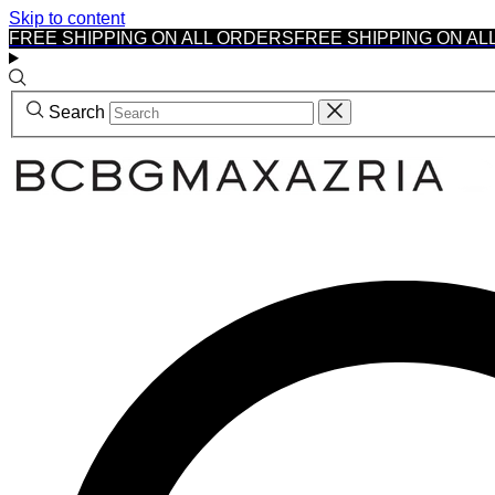
Skip to content
FREE SHIPPING ON ALL ORDERS
FREE SHIPPING ON AL
Search