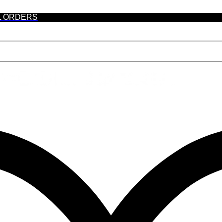
L ORDERS