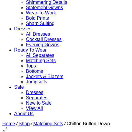
Shimmering Details
Statement Gowns
Wear-To-Work
Bold Prints
Sharp Suiting
Dresses
All Dresses
Cocktail Dresses
Evening Gowns
Ready To Wear
All Separates
Matching Sets
Tops
Bottoms
Jackets & Blazers
Jumpsuits
Sale
Dresses
Separates
New to Sale
View All
About Us
Home
/
Shop
/
Matching Sets
/
Chiffon Button Down