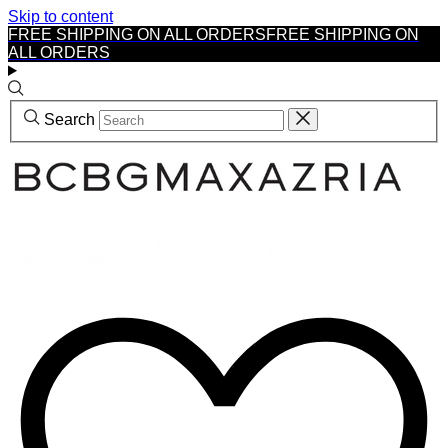
Skip to content
FREE SHIPPING ON ALL ORDERS
FREE SHIPPING ON
ALL ORDERS
Search