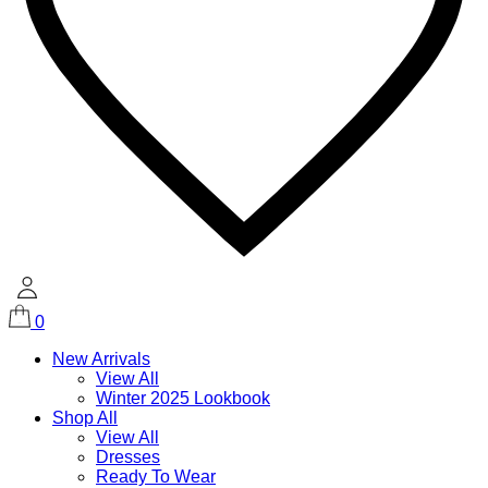
0
New Arrivals
View All
Winter 2025 Lookbook
Shop All
View All
Dresses
Ready To Wear