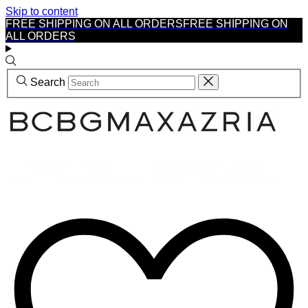
Skip to content
FREE SHIPPING ON ALL ORDERS
FREE SHIPPING ON
ALL ORDERS
Search