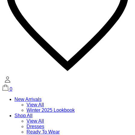
0
New Arrivals
View All
Winter 2025 Lookbook
Shop All
View All
Dresses
Ready To Wear