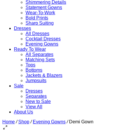
Shimmering Details
Statement Gowns
Wear-To-Work
Bold Prints
Sharp Suiting
Dresses
All Dresses
Cocktail Dresses
Evening Gowns
Ready To Wear
All Separates
Matching Sets
Tops
Bottoms
Jackets & Blazers
Jumpsuits
Sale
Dresses
Separates
New to Sale
View All
About Us
Home
/
Shop
/
Evening Gowns
/
Demi Gown