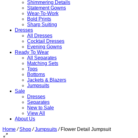
Shimmering Details
Statement Gowns
Wear-To-Work
Bold Prints
Sharp Suiting
Dresses
All Dresses
Cocktail Dresses
Evening Gowns
Ready To Wear
All Separates
Matching Sets
Tops
Bottoms
Jackets & Blazers
Jumpsuits
Sale
Dresses
Separates
New to Sale
View All
About Us
Home
/
Shop
/
Jumpsuits
/
Flower Detail Jumpsuit