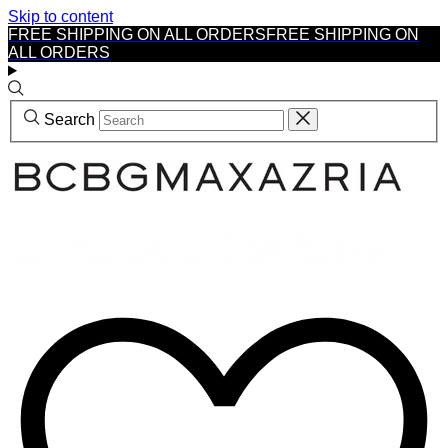
Skip to content
FREE SHIPPING ON ALL ORDERS
FREE SHIPPING ON
ALL ORDERS
Search