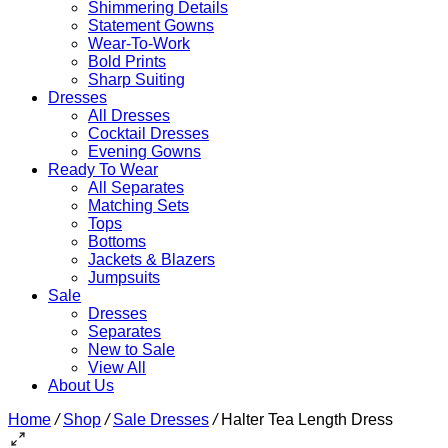
Shimmering Details
Statement Gowns
Wear-To-Work
Bold Prints
Sharp Suiting
Dresses
All Dresses
Cocktail Dresses
Evening Gowns
Ready To Wear
All Separates
Matching Sets
Tops
Bottoms
Jackets & Blazers
Jumpsuits
Sale
Dresses
Separates
New to Sale
View All
About Us
Home
/
Shop
/
Sale Dresses
/
Halter Tea Length Dress