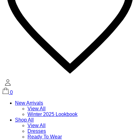
0
New Arrivals
View All
Winter 2025 Lookbook
Shop All
View All
Dresses
Ready To Wear