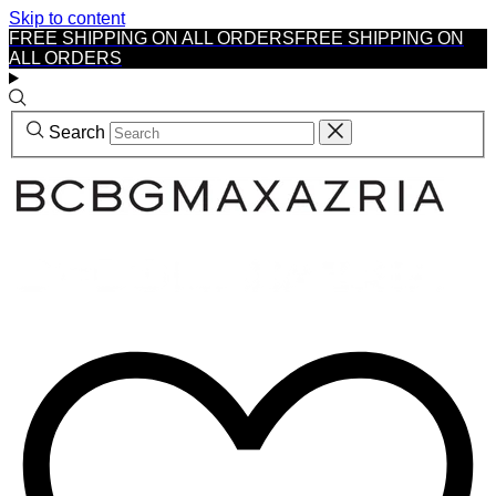
Skip to content
FREE SHIPPING ON ALL ORDERS
FREE SHIPPING ON
ALL ORDERS
Search