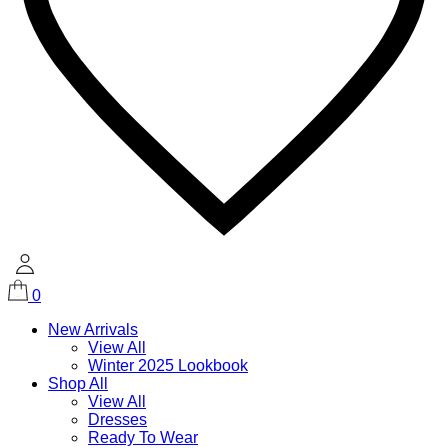
0
New Arrivals
View All
Winter 2025 Lookbook
Shop All
View All
Dresses
Ready To Wear