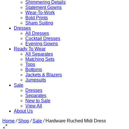
Shimmering Details
Statement Gowns
Wear-To-Work
Bold Prints
Sharp Suiting
Dresses
All Dresses
Cocktail Dresses
Evening Gowns
Ready To Wear
All Separates
Matching Sets
Tops
Bottoms
Jackets & Blazers
Jumpsuits
Sale
Dresses
Separates
New to Sale
View All
About Us
Home
/
Shop
/
Sale
/
Hardware Ruched Midi Dress