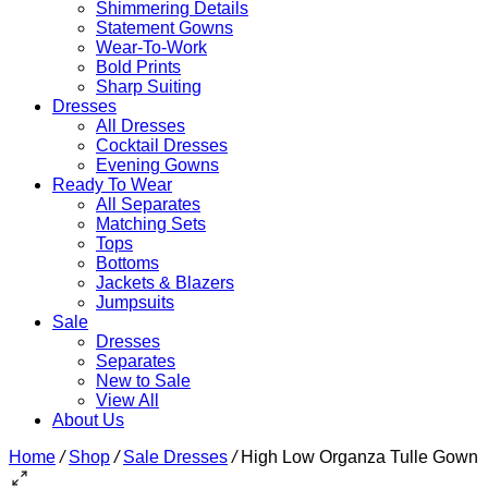
Shimmering Details
Statement Gowns
Wear-To-Work
Bold Prints
Sharp Suiting
Dresses
All Dresses
Cocktail Dresses
Evening Gowns
Ready To Wear
All Separates
Matching Sets
Tops
Bottoms
Jackets & Blazers
Jumpsuits
Sale
Dresses
Separates
New to Sale
View All
About Us
Home
/
Shop
/
Sale Dresses
/
High Low Organza Tulle Gown