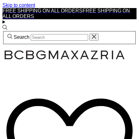
Skip to content
FREE SHIPPING ON ALL ORDERS
FREE SHIPPING ON
ALL ORDERS
Search