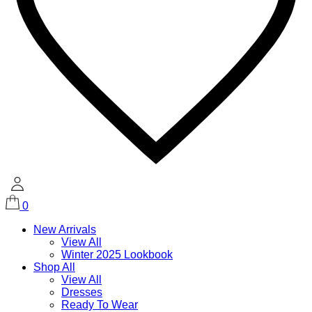
0
New Arrivals
View All
Winter 2025 Lookbook
Shop All
View All
Dresses
Ready To Wear