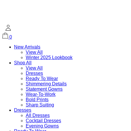
0
New Arrivals
View All
Winter 2025 Lookbook
Shop All
View All
Dresses
Ready To Wear
Shimmering Details
Statement Gowns
Wear-To-Work
Bold Prints
Sharp Suiting
Dresses
All Dresses
Cocktail Dresses
Evening Gowns