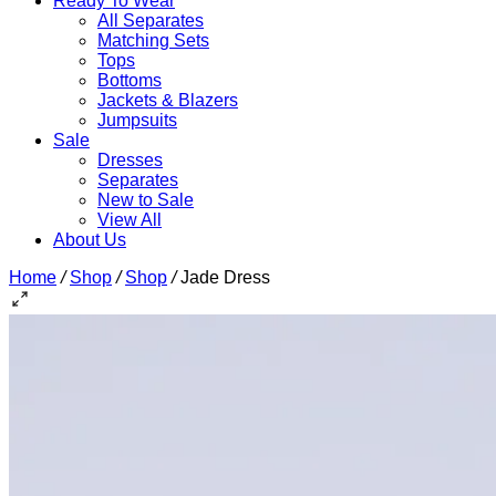
Ready To Wear
All Separates
Matching Sets
Tops
Bottoms
Jackets & Blazers
Jumpsuits
Sale
Dresses
Separates
New to Sale
View All
About Us
Home
/
Shop
/
Shop
/
Jade Dress