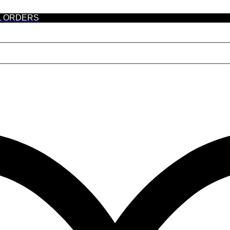
L ORDERS