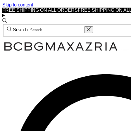
Skip to content
FREE SHIPPING ON ALL ORDERS
FREE SHIPPING ON AL
Search