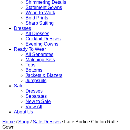
Shimmering Details
Statement Gowns
Wear-To-Work
Bold Prints
Sharp Suiting
Dresses
All Dresses
Cocktail Dresses
Evening Gowns
Ready To Wear
All Separates
Matching Sets
Tops
Bottoms
Jackets & Blazers
Jumpsuits
Sale
Dresses
Separates
New to Sale
View All
About Us
Home
/
Shop
/
Sale Dresses
/
Lace Bodice Chiffon Rufle
Gown