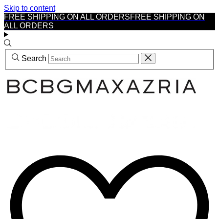
Skip to content
FREE SHIPPING ON ALL ORDERS
FREE SHIPPING ON
ALL ORDERS
Search