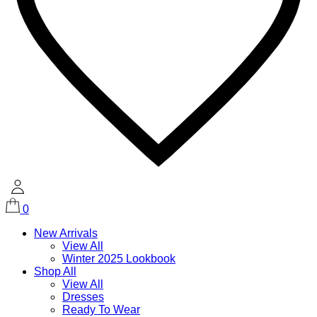
0
New Arrivals
View All
Winter 2025 Lookbook
Shop All
View All
Dresses
Ready To Wear