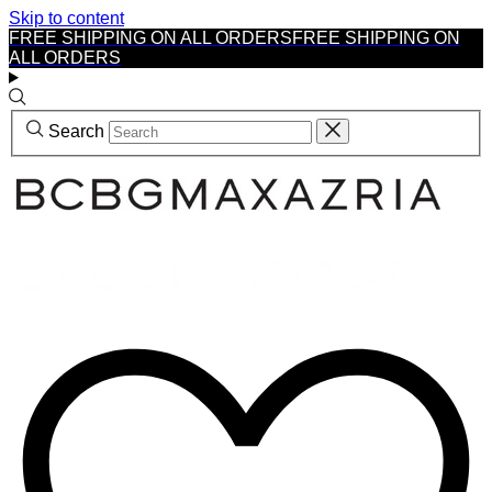
Skip to content
FREE SHIPPING ON ALL ORDERS
FREE SHIPPING ON
ALL ORDERS
Search