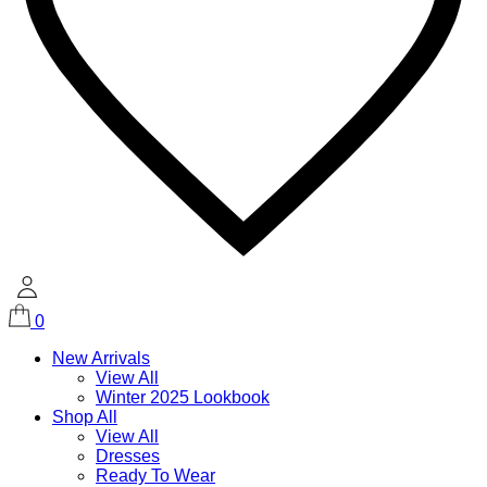
0
New Arrivals
View All
Winter 2025 Lookbook
Shop All
View All
Dresses
Ready To Wear