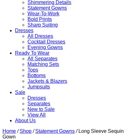
Shimmering Details
Statement Gowns
Wear-To-Work
Bold Prints
Sharp Suiting
Dresses
All Dresses
Cocktail Dresses
Evening Gowns
Ready To Wear
All Separates
Matching Sets
Tops
Bottoms
Jackets & Blazers
Jumpsuits
Sale
Dresses
Separates
New to Sale
View All
About Us
Home
/
Shop
/
Statement Gowns
/
Long Sleeve Sequin
Gown