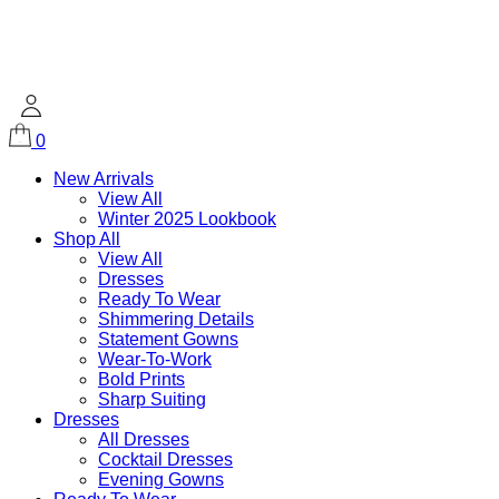
0
New Arrivals
View All
Winter 2025 Lookbook
Shop All
View All
Dresses
Ready To Wear
Shimmering Details
Statement Gowns
Wear-To-Work
Bold Prints
Sharp Suiting
Dresses
All Dresses
Cocktail Dresses
Evening Gowns