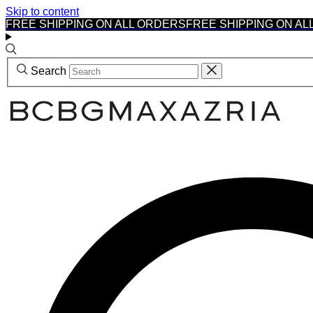
Skip to content
FREE SHIPPING ON ALL ORDERS
FREE SHIPPING ON AL
Search