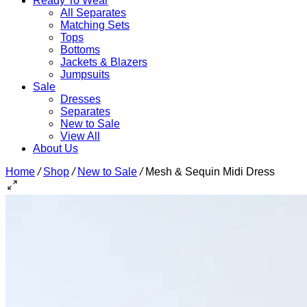
Ready To Wear
All Separates
Matching Sets
Tops
Bottoms
Jackets & Blazers
Jumpsuits
Sale
Dresses
Separates
New to Sale
View All
About Us
Home
/
Shop
/
New to Sale
/
Mesh & Sequin Midi Dress