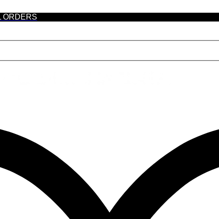
L ORDERS