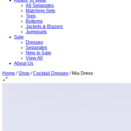
Ready To Wear
All Separates
Matching Sets
Tops
Bottoms
Jackets & Blazers
Jumpsuits
Sale
Dresses
Separates
New to Sale
View All
About Us
Home
/
Shop
/
Cocktail Dresses
/
Mia Dress