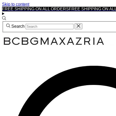
Skip to content
FREE SHIPPING ON ALL ORDERS
FREE SHIPPING ON AL
Search