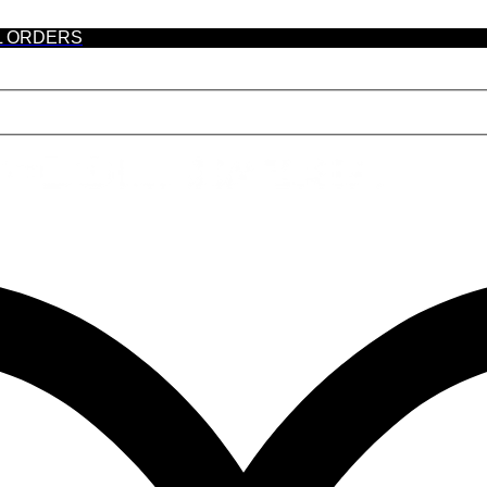
L ORDERS