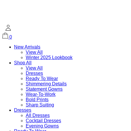
0
New Arrivals
View All
Winter 2025 Lookbook
Shop All
View All
Dresses
Ready To Wear
Shimmering Details
Statement Gowns
Wear-To-Work
Bold Prints
Sharp Suiting
Dresses
All Dresses
Cocktail Dresses
Evening Gowns