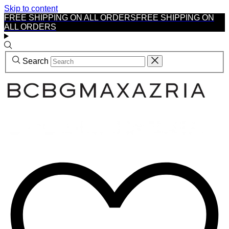
Skip to content
FREE SHIPPING ON ALL ORDERS
FREE SHIPPING ON
ALL ORDERS
Search