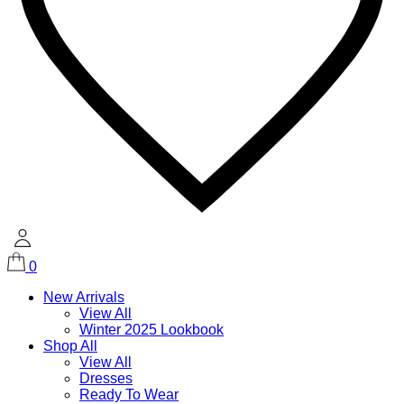
0
New Arrivals
View All
Winter 2025 Lookbook
Shop All
View All
Dresses
Ready To Wear