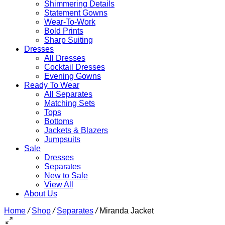
Shimmering Details
Statement Gowns
Wear-To-Work
Bold Prints
Sharp Suiting
Dresses
All Dresses
Cocktail Dresses
Evening Gowns
Ready To Wear
All Separates
Matching Sets
Tops
Bottoms
Jackets & Blazers
Jumpsuits
Sale
Dresses
Separates
New to Sale
View All
About Us
Home
/
Shop
/
Separates
/
Miranda Jacket