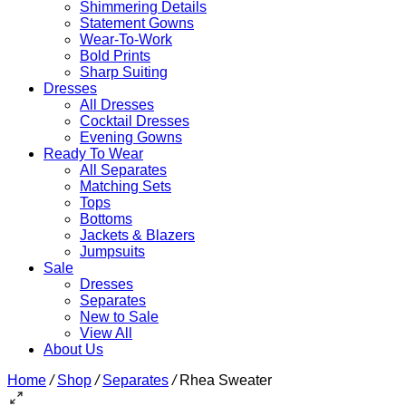
Shimmering Details
Statement Gowns
Wear-To-Work
Bold Prints
Sharp Suiting
Dresses
All Dresses
Cocktail Dresses
Evening Gowns
Ready To Wear
All Separates
Matching Sets
Tops
Bottoms
Jackets & Blazers
Jumpsuits
Sale
Dresses
Separates
New to Sale
View All
About Us
Home
/
Shop
/
Separates
/
Rhea Sweater