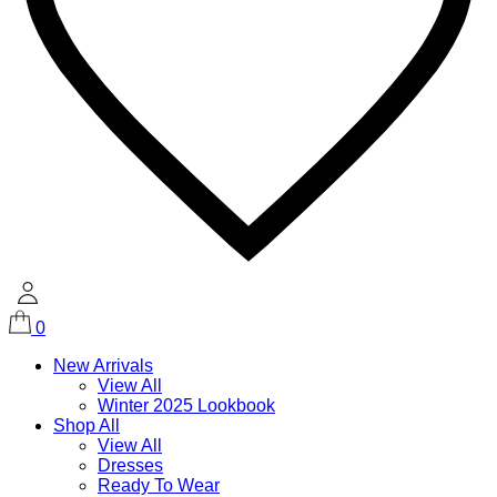
0
New Arrivals
View All
Winter 2025 Lookbook
Shop All
View All
Dresses
Ready To Wear