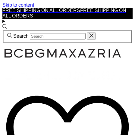
Skip to content
FREE SHIPPING ON ALL ORDERS
FREE SHIPPING ON
ALL ORDERS
Search