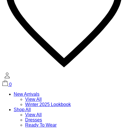
0
New Arrivals
View All
Winter 2025 Lookbook
Shop All
View All
Dresses
Ready To Wear