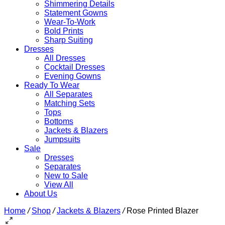
Shimmering Details
Statement Gowns
Wear-To-Work
Bold Prints
Sharp Suiting
Dresses
All Dresses
Cocktail Dresses
Evening Gowns
Ready To Wear
All Separates
Matching Sets
Tops
Bottoms
Jackets & Blazers
Jumpsuits
Sale
Dresses
Separates
New to Sale
View All
About Us
Home
/
Shop
/
Jackets & Blazers
/
Rose Printed Blazer