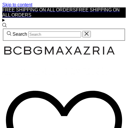
Skip to content
FREE SHIPPING ON ALL ORDERS
FREE SHIPPING ON
ALL ORDERS
Search