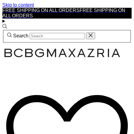
Skip to content
FREE SHIPPING ON ALL ORDERS
FREE SHIPPING ON
ALL ORDERS
Search