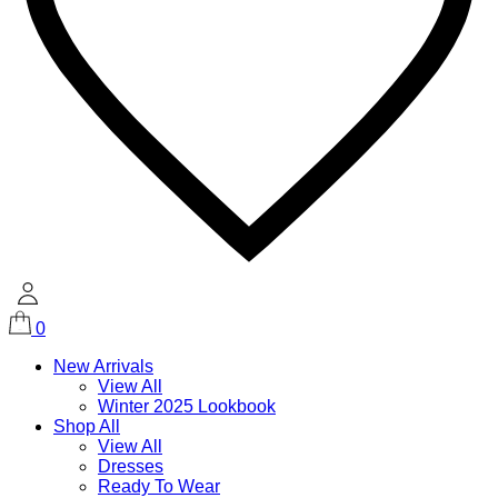
0
New Arrivals
View All
Winter 2025 Lookbook
Shop All
View All
Dresses
Ready To Wear