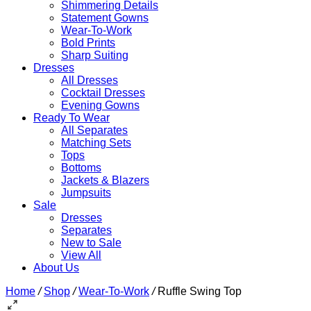
Shimmering Details
Statement Gowns
Wear-To-Work
Bold Prints
Sharp Suiting
Dresses
All Dresses
Cocktail Dresses
Evening Gowns
Ready To Wear
All Separates
Matching Sets
Tops
Bottoms
Jackets & Blazers
Jumpsuits
Sale
Dresses
Separates
New to Sale
View All
About Us
Home
/
Shop
/
Wear-To-Work
/
Ruffle Swing Top