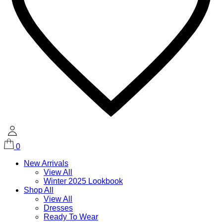
0
New Arrivals
View All
Winter 2025 Lookbook
Shop All
View All
Dresses
Ready To Wear