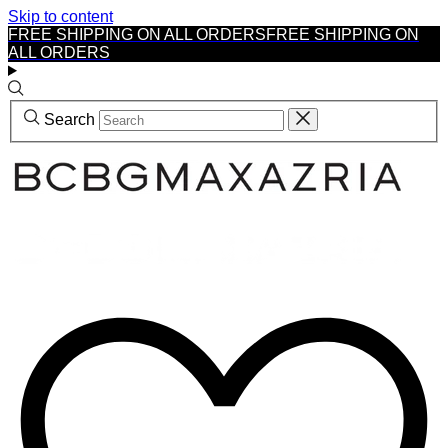
Skip to content
FREE SHIPPING ON ALL ORDERS
FREE SHIPPING ON
ALL ORDERS
Search