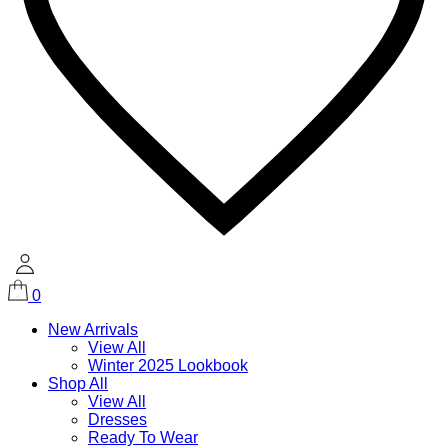
0
New Arrivals
View All
Winter 2025 Lookbook
Shop All
View All
Dresses
Ready To Wear