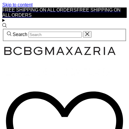
Skip to content
FREE SHIPPING ON ALL ORDERS
FREE SHIPPING ON
ALL ORDERS
Search