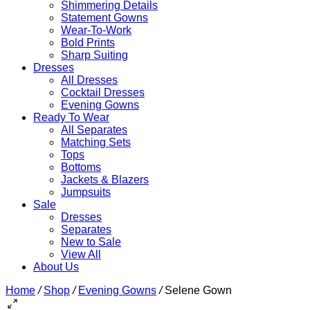
Shimmering Details
Statement Gowns
Wear-To-Work
Bold Prints
Sharp Suiting
Dresses
All Dresses
Cocktail Dresses
Evening Gowns
Ready To Wear
All Separates
Matching Sets
Tops
Bottoms
Jackets & Blazers
Jumpsuits
Sale
Dresses
Separates
New to Sale
View All
About Us
Home
/
Shop
/
Evening Gowns
/
Selene Gown