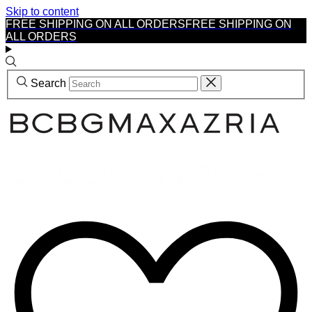
Skip to content
FREE SHIPPING ON ALL ORDERS
FREE SHIPPING ON
ALL ORDERS
Search