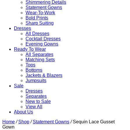
Shimmering Details
Statement Gowns
Wear-To-Work
Bold Prints
Sharp Suiting
Dresses
All Dresses
Cocktail Dresses
Evening Gowns
Ready To Wear
All Separates
Matching Sets
Tops
Bottoms
Jackets & Blazers
Jumpsuits
Sale
Dresses
Separates
New to Sale
View All
About Us
Home
/
Shop
/
Statement Gowns
/
Sequin Lace Gusset
Gown