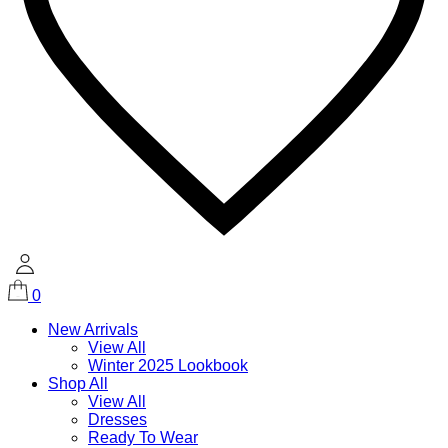
0
New Arrivals
View All
Winter 2025 Lookbook
Shop All
View All
Dresses
Ready To Wear