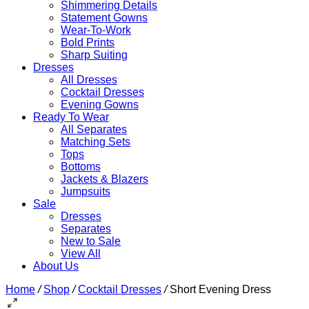
Shimmering Details
Statement Gowns
Wear-To-Work
Bold Prints
Sharp Suiting
Dresses
All Dresses
Cocktail Dresses
Evening Gowns
Ready To Wear
All Separates
Matching Sets
Tops
Bottoms
Jackets & Blazers
Jumpsuits
Sale
Dresses
Separates
New to Sale
View All
About Us
Home
/
Shop
/
Cocktail Dresses
/
Short Evening Dress