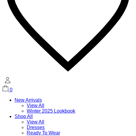
0
New Arrivals
View All
Winter 2025 Lookbook
Shop All
View All
Dresses
Ready To Wear