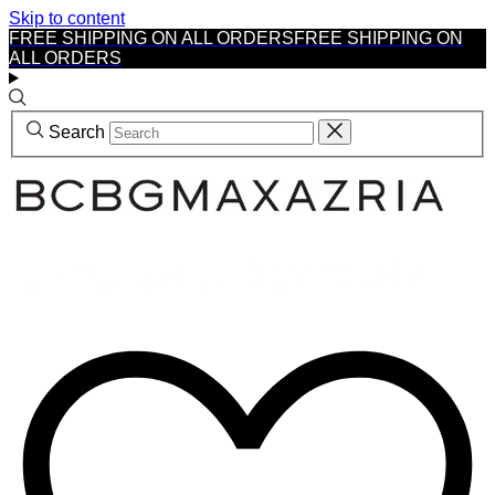
Skip to content
FREE SHIPPING ON ALL ORDERS
FREE SHIPPING ON
ALL ORDERS
Search