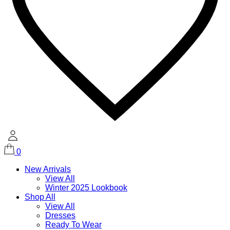
0
New Arrivals
View All
Winter 2025 Lookbook
Shop All
View All
Dresses
Ready To Wear