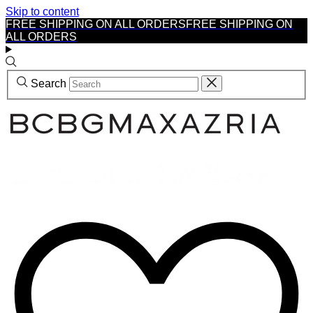
Skip to content
FREE SHIPPING ON ALL ORDERS
FREE SHIPPING ON
ALL ORDERS
Search