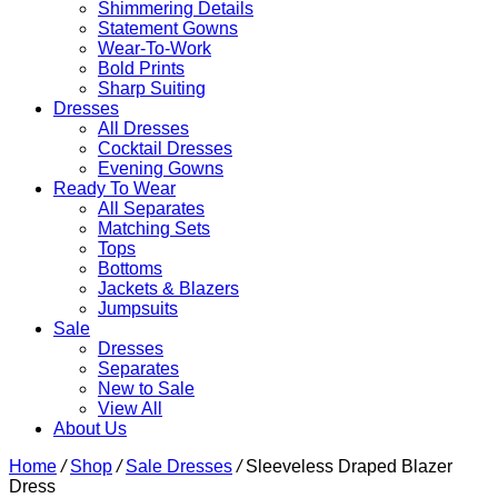
Shimmering Details
Statement Gowns
Wear-To-Work
Bold Prints
Sharp Suiting
Dresses
All Dresses
Cocktail Dresses
Evening Gowns
Ready To Wear
All Separates
Matching Sets
Tops
Bottoms
Jackets & Blazers
Jumpsuits
Sale
Dresses
Separates
New to Sale
View All
About Us
Home
/
Shop
/
Sale Dresses
/
Sleeveless Draped Blazer
Dress