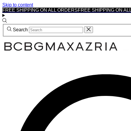
Skip to content
FREE SHIPPING ON ALL ORDERS
FREE SHIPPING ON AL
Search