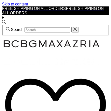
Skip to content
FREE SHIPPING ON ALL ORDERS
FREE SHIPPING ON
ALL ORDERS
Search