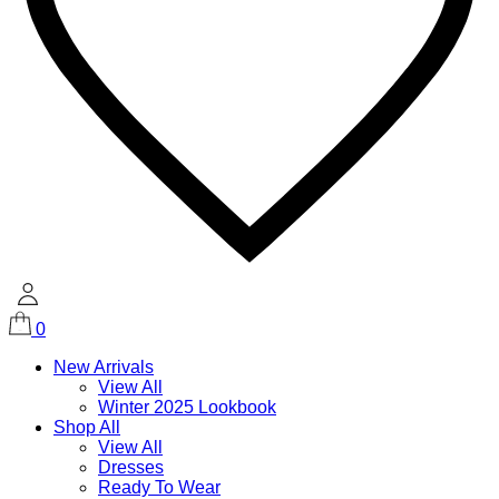
0
New Arrivals
View All
Winter 2025 Lookbook
Shop All
View All
Dresses
Ready To Wear