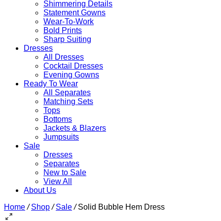
Shimmering Details
Statement Gowns
Wear-To-Work
Bold Prints
Sharp Suiting
Dresses
All Dresses
Cocktail Dresses
Evening Gowns
Ready To Wear
All Separates
Matching Sets
Tops
Bottoms
Jackets & Blazers
Jumpsuits
Sale
Dresses
Separates
New to Sale
View All
About Us
Home
/
Shop
/
Sale
/
Solid Bubble Hem Dress