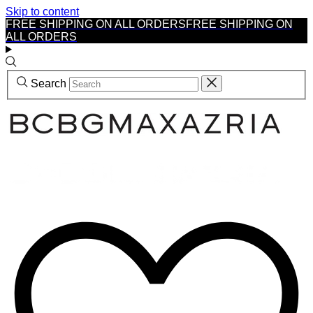
Skip to content
FREE SHIPPING ON ALL ORDERS
FREE SHIPPING ON
ALL ORDERS
Search