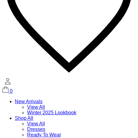
0
New Arrivals
View All
Winter 2025 Lookbook
Shop All
View All
Dresses
Ready To Wear