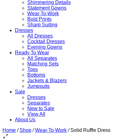
Shimmering Details
Statement Gowns
Wear-To-Work
Bold Prints
Sharp Suiting
Dresses
All Dresses
Cocktail Dresses
Evening Gowns
Ready To Wear
All Separates
Matching Sets
Tops
Bottoms
Jackets & Blazers
Jumpsuits
Sale
Dresses
Separates
New to Sale
View All
About Us
Home
/
Shop
/
Wear-To-Work
/
Solid Ruffle Dress