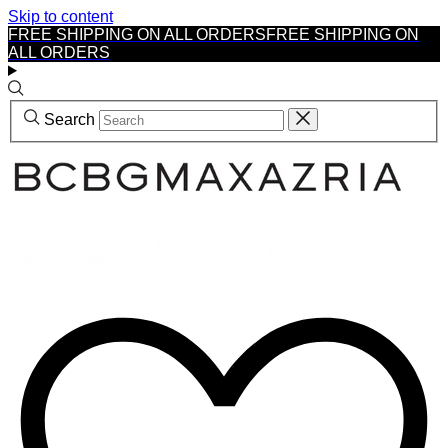
Skip to content
FREE SHIPPING ON ALL ORDERS
FREE SHIPPING ON
ALL ORDERS
Search