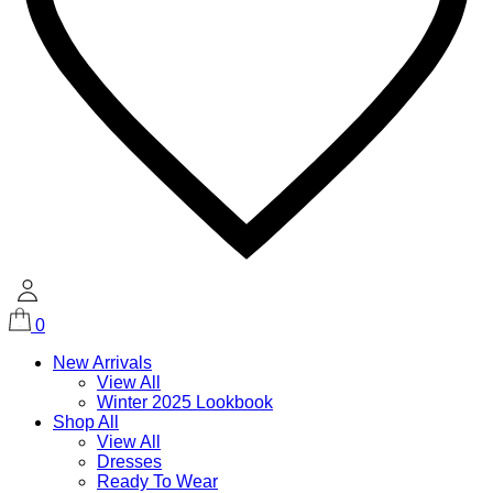
0
New Arrivals
View All
Winter 2025 Lookbook
Shop All
View All
Dresses
Ready To Wear