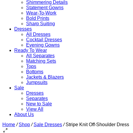
Shimmering Details
Statement Gowns
Wear-To-Work
Bold Prints
Sharp Suiting
Dresses
All Dresses
Cocktail Dresses
Evening Gowns
Ready To Wear
All Separates
Matching Sets
Tops
Bottoms
Jackets & Blazers
Jumpsuits
Sale
Dresses
Separates
New to Sale
View All
About Us
Home
/
Shop
/
Sale Dresses
/
Stripe Knit Off-Shoulder Dress