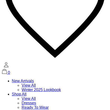
0
New Arrivals
View All
Winter 2025 Lookbook
Shop All
View All
Dresses
Ready To Wear