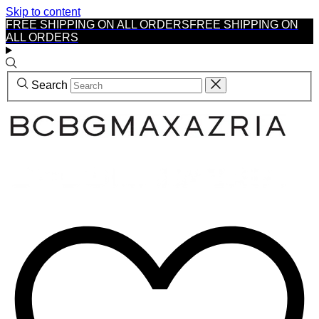
Skip to content
FREE SHIPPING ON ALL ORDERS
FREE SHIPPING ON
ALL ORDERS
Search