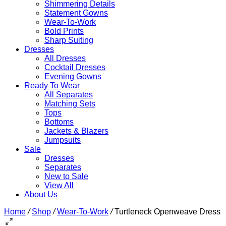
Shimmering Details
Statement Gowns
Wear-To-Work
Bold Prints
Sharp Suiting
Dresses
All Dresses
Cocktail Dresses
Evening Gowns
Ready To Wear
All Separates
Matching Sets
Tops
Bottoms
Jackets & Blazers
Jumpsuits
Sale
Dresses
Separates
New to Sale
View All
About Us
Home
/
Shop
/
Wear-To-Work
/
Turtleneck Openweave Dress