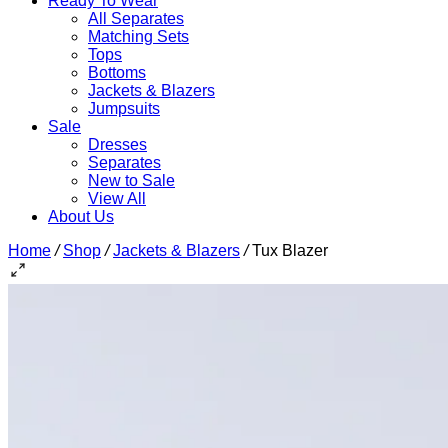
Ready To Wear
All Separates
Matching Sets
Tops
Bottoms
Jackets & Blazers
Jumpsuits
Sale
Dresses
Separates
New to Sale
View All
About Us
Home
/
Shop
/
Jackets & Blazers
/
Tux Blazer