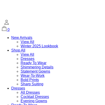
0
New Arrivals
View All
Winter 2025 Lookbook
Shop All
View All
Dresses
Ready To Wear
Shimmering Details
Statement Gowns
Wear-To-Work
Bold Prints
Sharp Suiting
Dresses
All Dresses
Cocktail Dresses
Evening Gowns