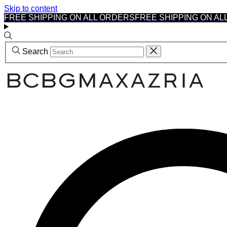
Skip to content
FREE SHIPPING ON ALL ORDERS
FREE SHIPPING ON AL
Search