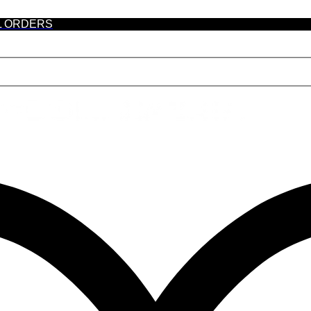
L ORDERS