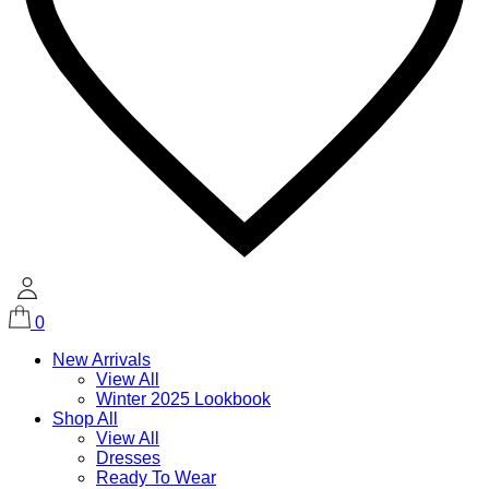
0
New Arrivals
View All
Winter 2025 Lookbook
Shop All
View All
Dresses
Ready To Wear