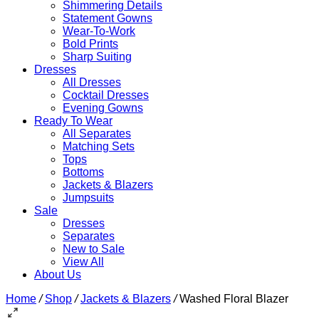
Shimmering Details
Statement Gowns
Wear-To-Work
Bold Prints
Sharp Suiting
Dresses
All Dresses
Cocktail Dresses
Evening Gowns
Ready To Wear
All Separates
Matching Sets
Tops
Bottoms
Jackets & Blazers
Jumpsuits
Sale
Dresses
Separates
New to Sale
View All
About Us
Home
/
Shop
/
Jackets & Blazers
/
Washed Floral Blazer