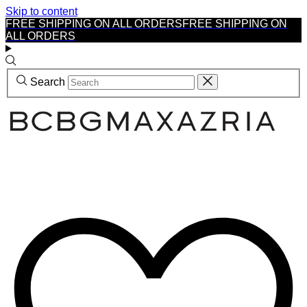
Skip to content
FREE SHIPPING ON ALL ORDERS
FREE SHIPPING ON
ALL ORDERS
Search