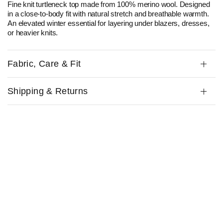
Fine knit turtleneck top made from 100% merino wool. Designed
in a close-to-body fit with natural stretch and breathable warmth.
An elevated
winter
essential
for layering under blazers, dresses,
or heavier knits.
Fabric, Care & Fit
Shipping & Returns