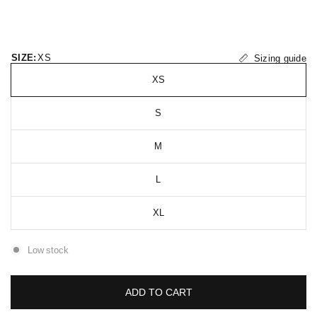
SIZE:
XS
Sizing guide
XS
S
M
L
XL
Low stock
ADD TO CART