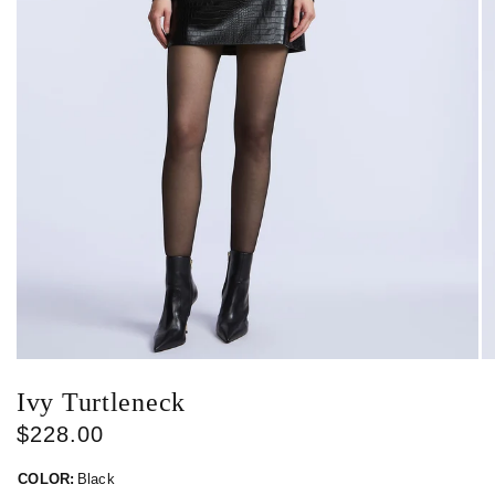
Ivy Turtleneck
$228.00
COLOR:
Black