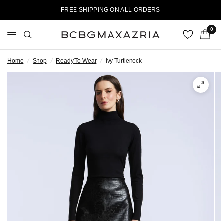
FREE SHIPPING ON ALL ORDERS
0
Home
/
Shop
/
Ready To Wear
/
Ivy Turtleneck