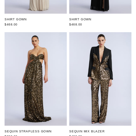
SHIRT GOWN
SHIRT GOWN
$468.00
$468.00
SEQUIN STRAPLESS GOWN
SEQUIN MIX BLAZER