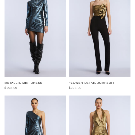
FLOWER DETAIL JUMPSUIT
METALLIC MINI DRESS
$398.00
$298.00