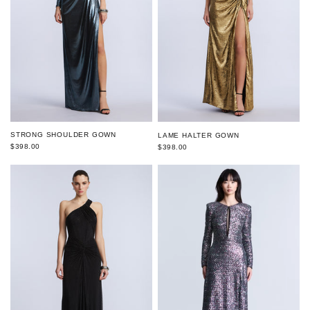
STRONG SHOULDER GOWN
LAME HALTER GOWN
$398.00
$398.00