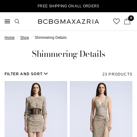
FREE SHIPPING ON ALL ORDERS
0
Home
/
Shop
/
Shimmering Details
Shimmering Details
FILTER AND SORT
23 PRODUCTS