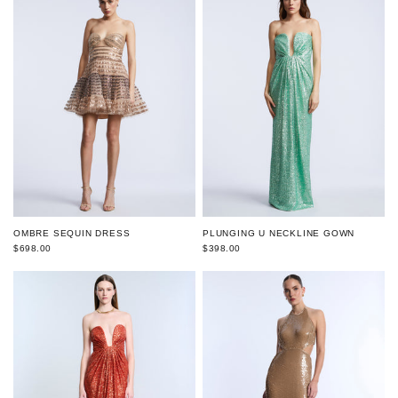
OMBRE SEQUIN DRESS
PLUNGING U NECKLINE GOWN
$698.00
$398.00