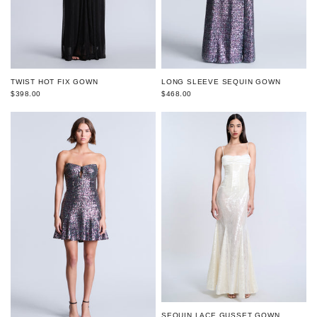
TWIST HOT FIX GOWN
LONG SLEEVE SEQUIN GOWN
$398.00
$468.00
SEQUIN LACE GUSSET GOWN