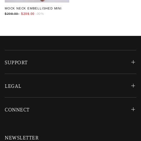
MOCK NECK EMBELLISHED MINI
$298.00
$209.00
-30%
SUPPORT
LEGAL
CONNECT
NEWSLETTER