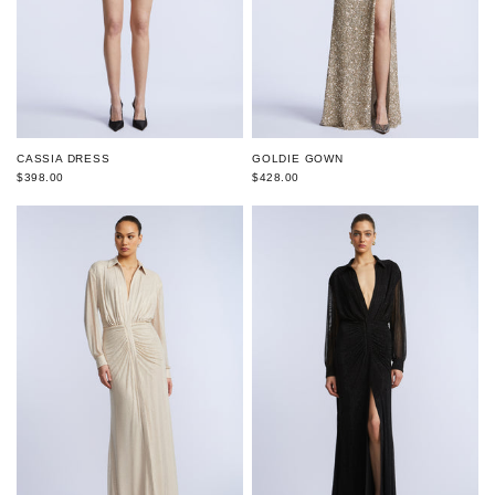
CASSIA DRESS
GOLDIE GOWN
$398.00
$428.00