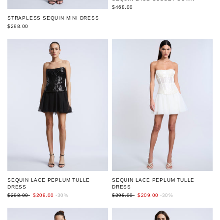
$468.00
STRAPLESS SEQUIN MINI DRESS
$298.00
SEQUIN LACE PEPLUM TULLE
SEQUIN LACE PEPLUM TULLE
DRESS
DRESS
$298.00
$209.00
-30%
$298.00
$209.00
-30%