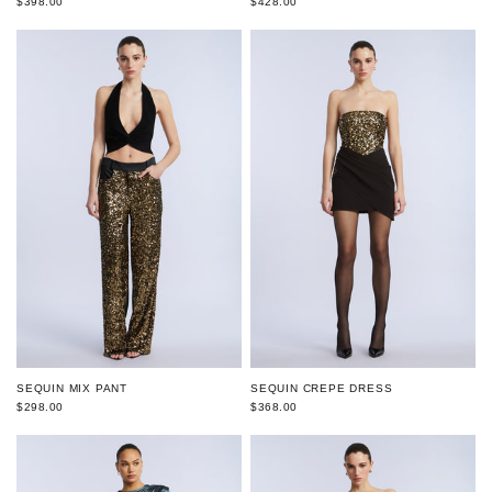
$398.00
$428.00
SEQUIN MIX PANT
SEQUIN CREPE DRESS
$298.00
$368.00