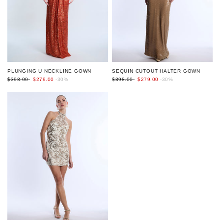
PLUNGING U NECKLINE GOWN
SEQUIN CUTOUT HALTER GOWN
$398.00
$279.00
-30%
$398.00
$279.00
-30%