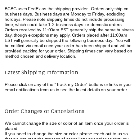
BCBG uses FedEx as the shipping provider.
Orders only ship on
business days. Business days are Monday to Friday, excluding
holidays. Please note shipping times do not include processing
time, which could take 1-2 business days for domestic orders.
Orders received by 11:00am EST generally ship the same business
day, though exceptions may apply. Orders placed after 11:00am
EST will generally be shipped the following business day.
You will
be notified via email once your order has been shipped and will be
provided tracking for your order.
Shipping times can vary based on
method chosen and delivery location.
Latest Shipping Information
Please click on any of the “Track my Order” buttons or links in your
email notifications from us to see the latest details on your order.
Order Changes or Cancelations
We cannot change the size or color of an item once your order is
placed.
If you need to change the size or color please reach out to us so