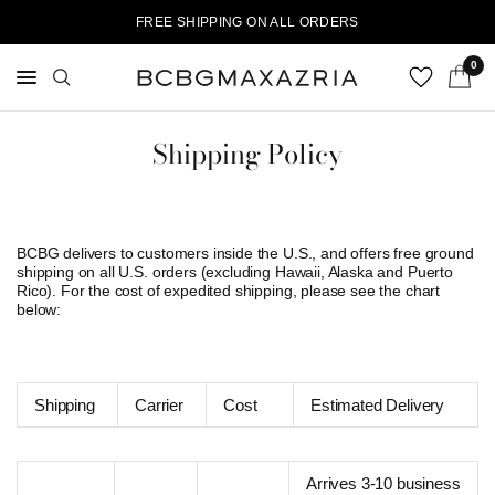
FREE SHIPPING ON ALL ORDERS
0
Shipping Policy
BCBG delivers to customers inside the U.S., and offers free ground
shipping on all U.S. orders (excluding Hawaii, Alaska and Puerto
Rico). For the cost of expedited shipping, please see the chart
below:
Shipping
Carrier
Cost
Estimated Delivery
Arrives 3-10 business