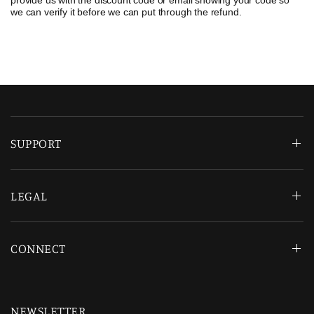
provide us with the discount code or email showing your code so
we can verify it before we can put through the refund.
SUPPORT
LEGAL
CONNECT
NEWSLETTER