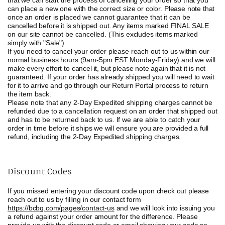
that we can start the process of cancelling your order so that you
can place a new one with the correct size or color. Please note that
once an order is placed we cannot guarantee that it can be
cancelled before it is shipped out. Any items marked
FINAL SALE
on our site cannot be cancelled. (This excludes items marked
simply with "Sale")
If you need to cancel your order please reach out to us within our
normal business hours (9am-5pm EST Monday-Friday) and we will
make every effort to cancel it, but please note again that it is not
guaranteed. If your order has already shipped you will need to wait
for it to arrive and go through our Return Portal process to return
the item back.
Please note that any 2-Day Expedited shipping charges cannot be
refunded due to a cancellation request on an order that shipped out
and has to be returned back to us. If we are able to catch your
order in time before it ships we will ensure you are provided a full
refund, including the 2-Day Expedited shipping charges.
Discount Codes
If you missed entering your discount code upon check out please
reach out to us by filling in our contact form
https://bcbg.com/pages/contact-us
and we will look into issuing you
a refund against your order amount for the difference. Please