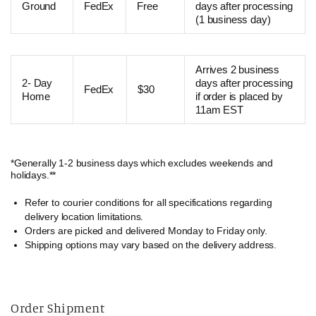
Ground
FedEx
Free
days after processing
(1 business day)
Arrives 2 business
2- Day
days after processing
FedEx
$30
Home
if order is placed by
11am EST
*Generally 1-2 business days which excludes weekends and
holidays.**
Refer to courier conditions for all specifications regarding
delivery location limitations.
Orders are picked and delivered Monday to Friday only.
Shipping options may vary based on the delivery address.
Order Shipment