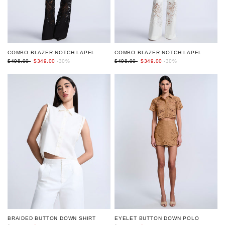
COMBO BLAZER NOTCH LAPEL
COMBO BLAZER NOTCH LAPEL
$498.00
$349.00
-30%
$498.00
$349.00
-30%
EYELET BUTTON DOWN POLO
BRAIDED BUTTON DOWN SHIRT