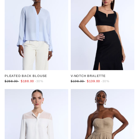
V-NOTCH BRALETTE
PLEATED BACK BLOUSE
$198.00
$139.00
-30%
$268.00
$188.00
-30%