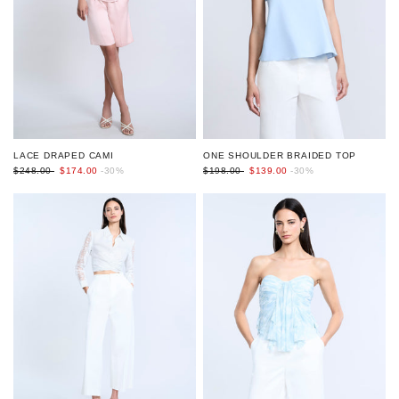
LACE DRAPED CAMI
ONE SHOULDER BRAIDED TOP
$248.00
$174.00
-30%
$198.00
$139.00
-30%