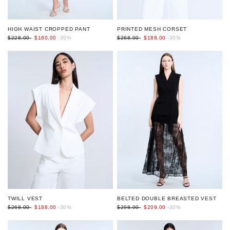
HIGH WAIST CROPPED PANT
PRINTED MESH CORSET
$228.00
$160.00
-30%
$268.00
$188.00
-30%
BELTED DOUBLE BREASTED VEST
TWILL VEST
$298.00
$209.00
-30%
$268.00
$188.00
-30%