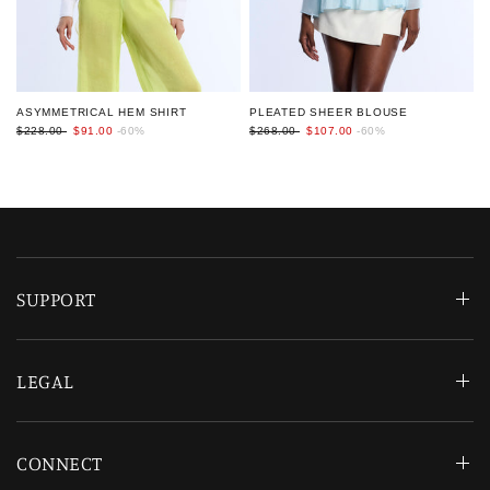
PLEATED SHEER BLOUSE
ASYMMETRICAL HEM SHIRT
$268.00
$107.00
-60%
$228.00
$91.00
-60%
SUPPORT
LEGAL
CONNECT