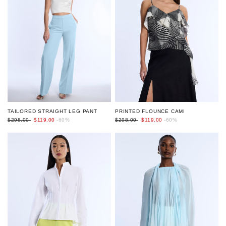
TAILORED STRAIGHT LEG PANT
PRINTED FLOUNCE CAMI
$298.00
$119.00
-60%
$298.00
$119.00
-60%