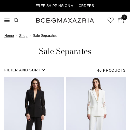
FREE SHIPPING ON ALL ORDERS
0
Home
/
Shop
/
Sale Separates
Sale Separates
FILTER AND SORT
40 PRODUCTS