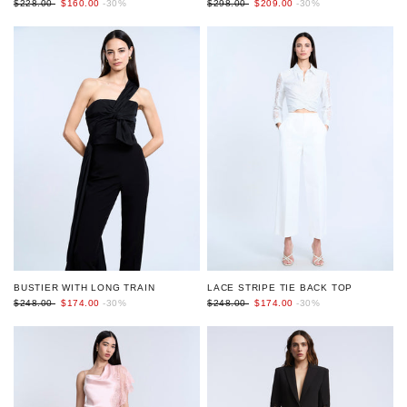
$298.00
$209.00
-30%
$228.00
$160.00
-30%
BUSTIER WITH LONG TRAIN
LACE STRIPE TIE BACK TOP
$248.00
$174.00
-30%
$248.00
$174.00
-30%