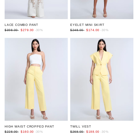
EYELET MINI SKIRT
LACE COMBO PANT
$248.00
$174.00
-30%
$398.00
$279.00
-30%
HIGH WAIST CROPPED PANT
TWILL VEST
$228.00
$160.00
-30%
$268.00
$188.00
-30%