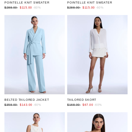
POINTELLE KNIT SWEATER
POINTELLE KNIT SWEATER
$288.00
$115.00
-60%
$288.00
$115.00
-60%
BELTED TAILORED JACKET
TAILORED SKORT
$358.00
$143.00
-60%
$168.00
$67.00
-60%