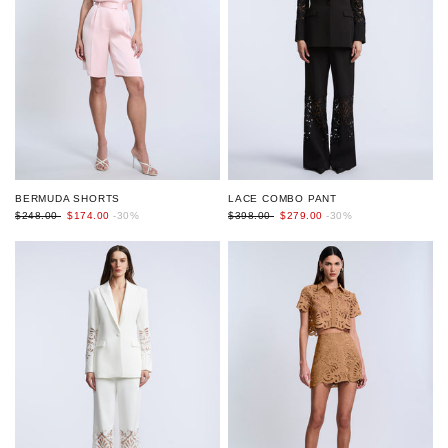
BERMUDA SHORTS
LACE COMBO PANT
$248.00
$174.00
-30%
$398.00
$279.00
-30%