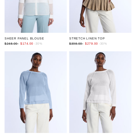
SHEER PANEL BLOUSE
STRETCH LINEN TOP
$248.00
$174.00
-30%
$398.00
$279.00
-30%