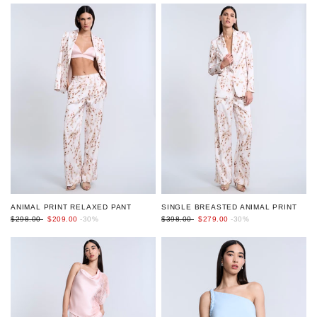
ANIMAL PRINT RELAXED PANT
SINGLE BREASTED ANIMAL PRINT
$298.00
$209.00
-30%
$398.00
$279.00
-30%