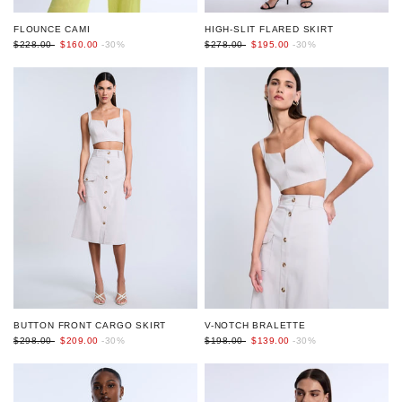
HIGH-SLIT FLARED SKIRT
FLOUNCE CAMI
$278.00
$195.00
-30%
$228.00
$160.00
-30%
BUTTON FRONT CARGO SKIRT
V-NOTCH BRALETTE
$298.00
$209.00
-30%
$198.00
$139.00
-30%