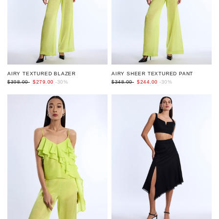
AIRY TEXTURED BLAZER
AIRY SHEER TEXTURED PANT
$398.00
$279.00
-30%
$348.00
$244.00
-30%