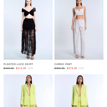
PLEATED LACE SKIRT
CARGO PANT
$248.00
$174.00
-30%
$398.00
$279.00
-30%