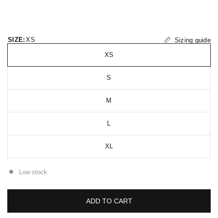
SIZE:
XS
Sizing guide
XS
S
M
L
XL
Low stock
ADD TO CART