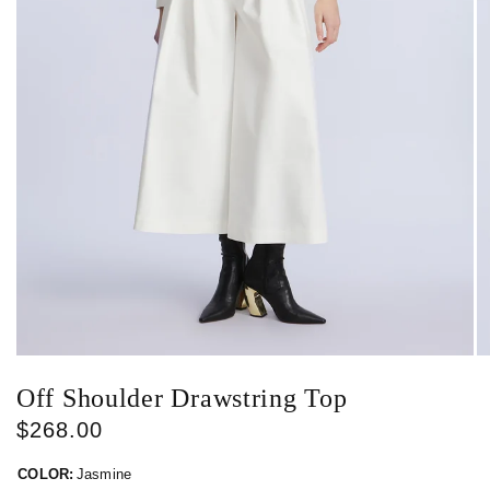
Off Shoulder Drawstring Top
$268.00
COLOR:
Jasmine