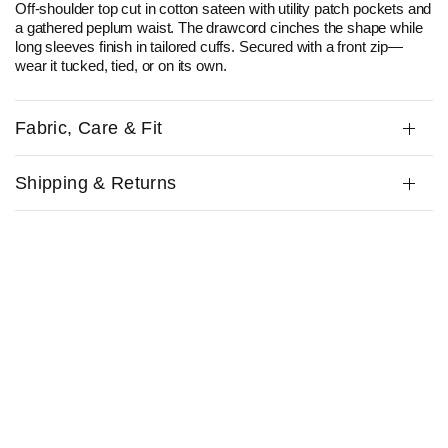
Off-shoulder top cut in cotton sateen with utility patch pockets and
a gathered peplum waist. The drawcord cinches the shape while
long sleeves finish in tailored cuffs. Secured with a front zip—
wear it tucked, tied, or on its own.
Fabric, Care & Fit
Shipping & Returns