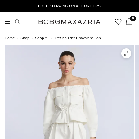
FREE SHIPPING ON ALL ORDERS
0
Home
/
Shop
/
Shop All
/
Off Shoulder Drawstring Top