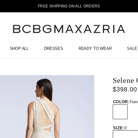
FREE SHIPPING ON ALL ORDERS
SHOP ALL
DRESSES
READY TO WEAR
SALE
Selene
$398.00
COLOR:
Fren
SIZE:
0