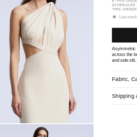
A “PRE-ORD
SCHEDULED 
“PRE-ORDER
Low stock
Asymmetric g
across the b
and side slit
Fabric, Ca
Shipping 