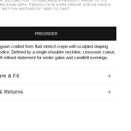
ER” ALLOWS YOU TO PURCHASE A PRODUCT PRIOR TO ITS
RELEASE DATE. PRODUCTS IN A PRE-ORDER STATUS HAVE A
” BUTTON INSTEAD OF "ADD TO CART.
PREORDER
own crafted from fluid stretch crepe with sculpted draping
odice. Defined by a single-shoulder neckline, crossover cutout,
. A refined statement for winter galas and candlelit evenings.
re & Fit
& Returns