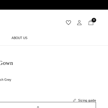
0
ABOUT US
 Gown
ch Grey
Sizing guide
0