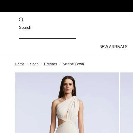
Search
NEW ARRIVALS
Home
/
Shop
/
Dresses
/
Selene Gown