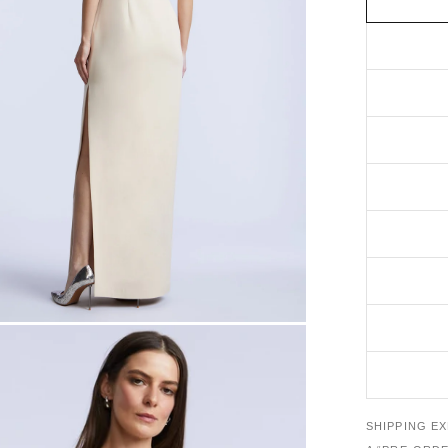
SHIPPING E