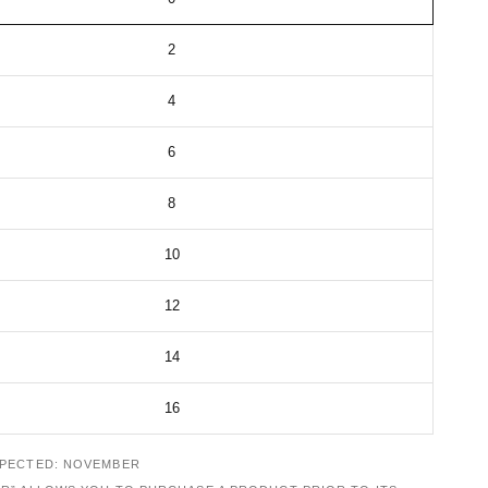
2
4
6
8
10
12
14
16
XPECTED: NOVEMBER