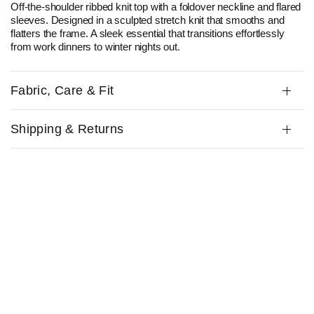
Off-the-shoulder ribbed knit top with a foldover neckline and flared
sleeves. Designed in a sculpted stretch knit that smooths and
flatters the frame. A sleek essential that transitions effortlessly
from work dinners to winter nights out.
Fabric, Care & Fit
Shipping & Returns