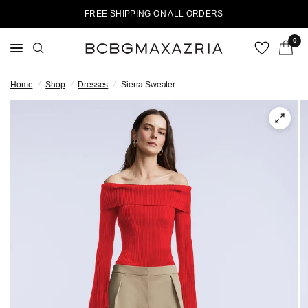
FREE SHIPPING ON ALL ORDERS
0
Home
/
Shop
/
Dresses
/
Sierra Sweater