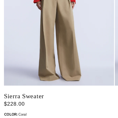
Sierra Sweater
$228.00
COLOR:
Coral