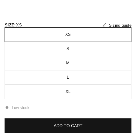
SIZE:
XS
Sizing guide
XS
S
M
L
XL
Low stock
ADD TO CART